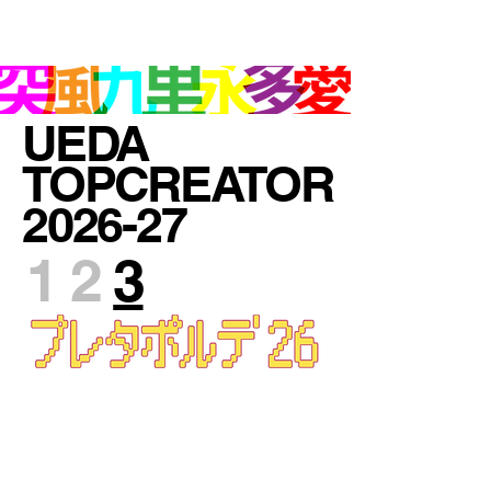
UEDA TOPCREATOR OSAKA JAPAN
UEDA
TOPCREATOR
2026-27
1 2
3